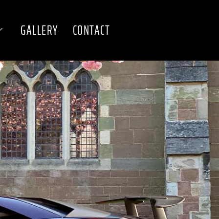
GALLERY
CONTACT