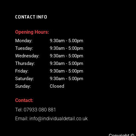
CONTACT INFO
Opening Hours:
Monday:
9.30am - 5.00pm
Tuesday:
9:30am - 5:00pm
Wednesday:
9:30am - 5:00pm
Thursday:
9:30am - 5:00pm
Friday:
9:30am - 5:00pm
Saturday:
9:30am - 5:00pm
Sunday:
Closed
Contact:
Tel:
07933 080 881
Email:
info@individualdetail.co.uk
Copyright © 