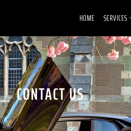
HOME
SERVICES
CONTACT US