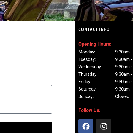
CONTACT INFO
Opening Hours:
Monday:
9.30am -
Tuesday:
9:30am -
Wednesday:
9:30am -
Thursday:
9:30am -
Friday:
9:30am -
Saturday:
9:30am -
Sunday:
Closed
Follow Us:
F
I
a
n