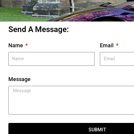
Send A Message:
Name
Email
Message
SUBMIT