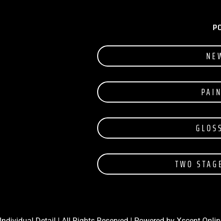
P
NE
PAI
GLOS
TWO STAG
Individual Detail | All Rights Reserved | Powered by
Xscent Onlin