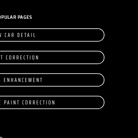
OPULAR PAGES
W CAR DETAIL
NT CORRECTION
S ENHANCEMENT
E PAINT CORRECTION
e