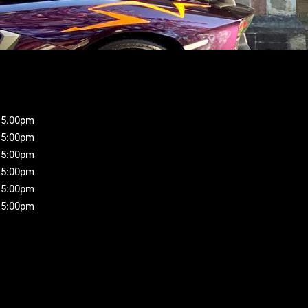
 5.00pm
 5:00pm
 5:00pm
 5:00pm
 5:00pm
 5:00pm